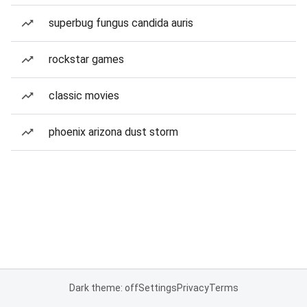
superbug fungus candida auris
rockstar games
classic movies
phoenix arizona dust storm
Dark theme: off
Settings
Privacy
Terms