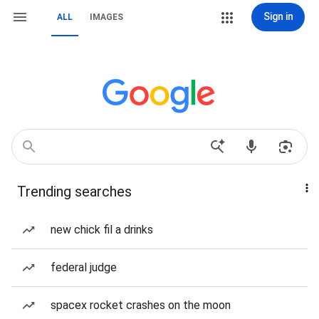
Sign in
ALL
IMAGES
Trending searches
new chick fil a drinks
federal judge
spacex rocket crashes on the moon