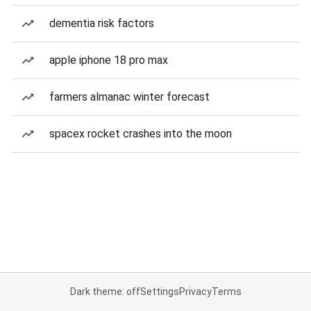
dementia risk factors
apple iphone 18 pro max
farmers almanac winter forecast
spacex rocket crashes into the moon
Dark theme: off
Settings
Privacy
Terms