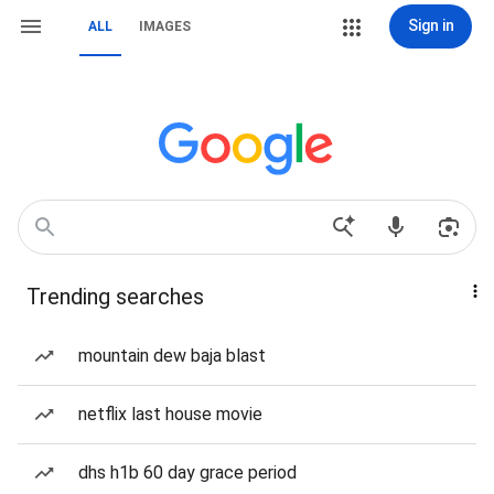
Sign in
ALL
IMAGES
Trending searches
mountain dew baja blast
netflix last house movie
dhs h1b 60 day grace period