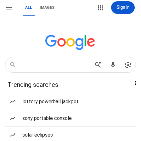
Sign in
ALL
IMAGES
Trending searches
lottery powerball jackpot
sony portable console
solar eclipses