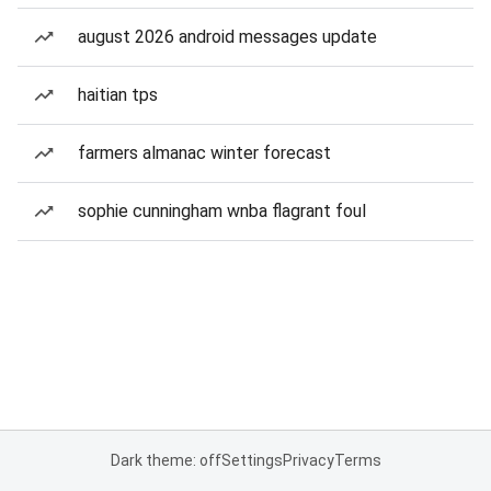
august 2026 android messages update
haitian tps
farmers almanac winter forecast
sophie cunningham wnba flagrant foul
Dark theme: off
Settings
Privacy
Terms